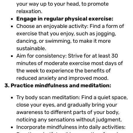
your way up to your head, to promote
relaxation.
Engage in regular physical exercise:
Choose an enjoyable activity: Find a form of
exercise that you enjoy, such as jogging,
dancing, or swimming, to make it more
sustainable.
Aim for consistency: Strive for at least 30
minutes of moderate exercise most days of
the week to experience the benefits of
reduced anxiety and improved mood.
3. Practice mindfulness and meditation:
Try body scan meditation: Find a quiet space,
close your eyes, and gradually bring your
awareness to different parts of your body,
noticing any sensations without judgment.
Incorporate mindfulness into daily activities: