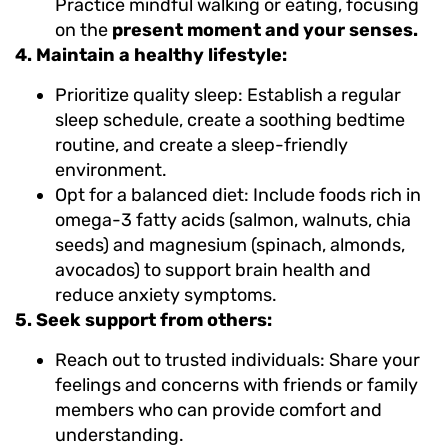
Practice mindful walking or eating, focusing
on the
present moment and your senses.
4. Maintain a healthy lifestyle:
Prioritize quality sleep: Establish a regular
sleep schedule, create a soothing bedtime
routine, and create a sleep-friendly
environment.
Opt for a balanced diet: Include foods rich in
omega-3 fatty acids (salmon, walnuts, chia
seeds) and magnesium (spinach, almonds,
avocados) to support brain health and
reduce anxiety symptoms.
5. Seek support from others:
Reach out to trusted individuals: Share your
feelings and concerns with friends or family
members who can provide comfort and
understanding.