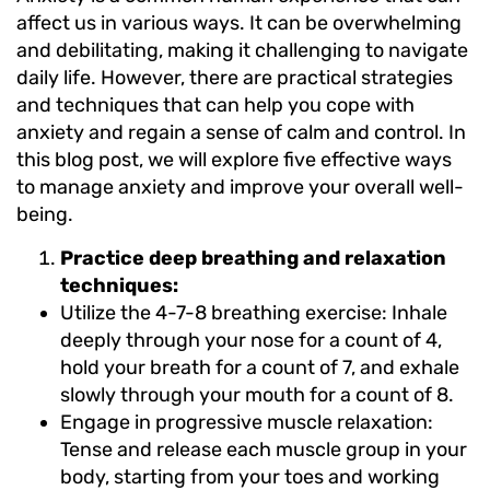
affect us in various ways. It can be overwhelming
and debilitating, making it challenging to navigate
daily life. However, there are practical strategies
and techniques that can help you cope with
anxiety and regain a sense of calm and control. In
this blog post, we will explore five effective ways
to manage anxiety and improve your overall well-
being.
Practice deep breathing and relaxation
techniques:
Utilize the 4-7-8 breathing exercise: Inhale
deeply through your nose for a count of 4,
hold your breath for a count of 7, and exhale
slowly through your mouth for a count of 8.
Engage in progressive muscle relaxation:
Tense and release each muscle group in your
body, starting from your toes and working