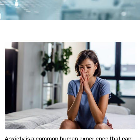
Anxiety is a common human experience that can