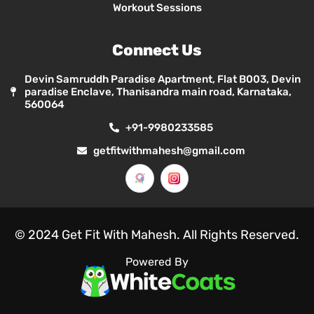
Workout Sessions
Connect Us
Devin Samruddh Paradise Apartment, Flat B003, Devin
paradise Enclave, Thanisandra main road, Karnataka,
560064
+91-9980233585
getfitwithmahesh@gmail.com
© 2024 Get Fit With Mahesh. All Rights Reserved.
Powered By