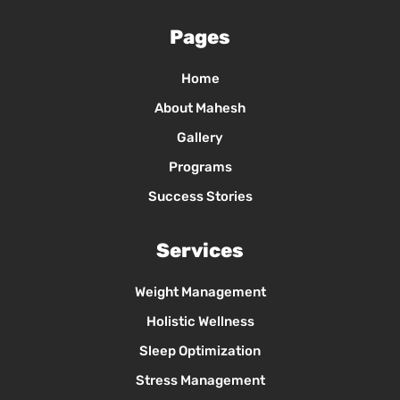
Pages
Home
About Mahesh
Gallery
Programs
Success Stories
Services
Weight Management
Holistic Wellness
Sleep Optimization
Stress Management