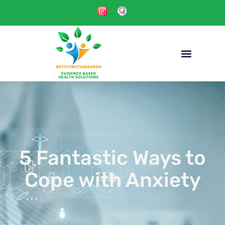
5 Fantastic Ways to
Cope with Anxiety