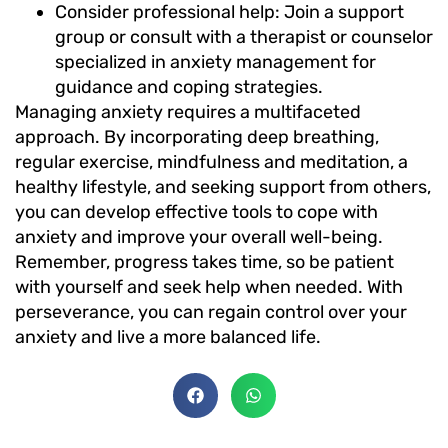
Consider professional help: Join a support
group or consult with a therapist or counselor
specialized in anxiety management for
guidance and coping strategies.
Managing anxiety requires a multifaceted
approach. By incorporating deep breathing,
regular exercise, mindfulness and meditation, a
healthy lifestyle, and seeking support from others,
you can develop effective tools to cope with
anxiety and improve your overall well-being.
Remember, progress takes time, so be patient
with yourself and seek help when needed. With
perseverance, you can regain control over your
anxiety and live a more balanced life.