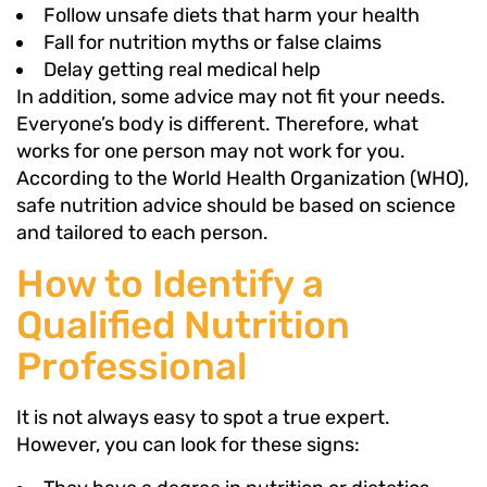
Follow unsafe diets that harm your health
Fall for nutrition myths or false claims
Delay getting real medical help
In addition, some advice may not fit your needs.
Everyone’s body is different. Therefore, what
works for one person may not work for you.
According to the World Health Organization (WHO),
safe nutrition advice should be based on science
and tailored to each person.
How to Identify a
Qualified Nutrition
Professional
It is not always easy to spot a true expert.
However, you can look for these signs: