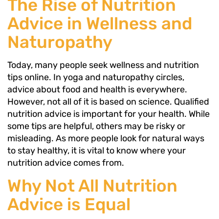
The Rise of Nutrition
Advice in Wellness and
Naturopathy
Today, many people seek wellness and nutrition
tips online. In yoga and naturopathy circles,
advice about food and health is everywhere.
However, not all of it is based on science. Qualified
nutrition advice is important for your health. While
some tips are helpful, others may be risky or
misleading. As more people look for natural ways
to stay healthy, it is vital to know where your
nutrition advice comes from.
Why Not All Nutrition
Advice is Equal