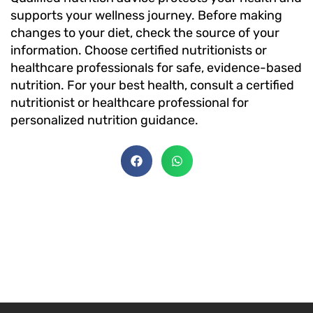
supports your wellness journey. Before making
changes to your diet, check the source of your
information. Choose certified nutritionists or
healthcare professionals for safe, evidence-based
nutrition. For your best health, consult a certified
nutritionist or healthcare professional for
personalized nutrition guidance.