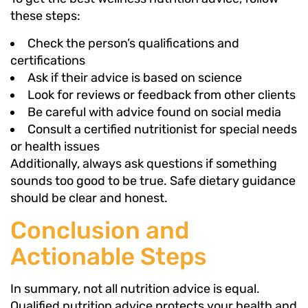
these steps:
Check the person’s qualifications and
certifications
Ask if their advice is based on science
Look for reviews or feedback from other clients
Be careful with advice found on social media
Consult a certified nutritionist for special needs
or health issues
Additionally, always ask questions if something
sounds too good to be true. Safe dietary guidance
should be clear and honest.
Conclusion and
Actionable Steps
In summary, not all nutrition advice is equal.
Qualified nutrition advice protects your health and