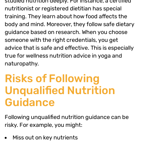
studied nutrition deeply. For instance, a certified
nutritionist or registered dietitian has special
training. They learn about how food affects the
body and mind. Moreover, they follow safe dietary
guidance based on research. When you choose
someone with the right credentials, you get
advice that is safe and effective. This is especially
true for wellness nutrition advice in yoga and
naturopathy.
Risks of Following
Unqualified Nutrition
Guidance
Following unqualified nutrition guidance can be
risky. For example, you might:
Miss out on key nutrients