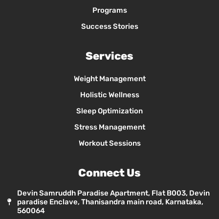
Programs
Success Stories
Services
Weight Management
Holistic Wellness
Sleep Optimization
Stress Management
Workout Sessions
Connect Us
Devin Samruddh Paradise Apartment, Flat B003, Devin
paradise Enclave, Thanisandra main road, Karnataka,
560064