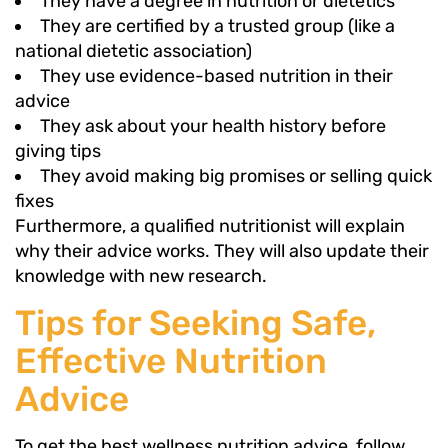
They have a degree in nutrition or dietetics
They are certified by a trusted group (like a
national dietetic association)
They use evidence-based nutrition in their
advice
They ask about your health history before
giving tips
They avoid making big promises or selling quick
fixes
Furthermore, a qualified nutritionist will explain
why their advice works. They will also update their
knowledge with new research.
Tips for Seeking Safe,
Effective Nutrition
Advice
To get the best wellness nutrition advice, follow