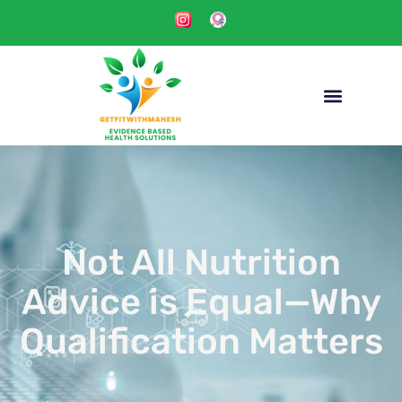
Not All Nutrition
Advice is Equal—Why
Qualification Matters