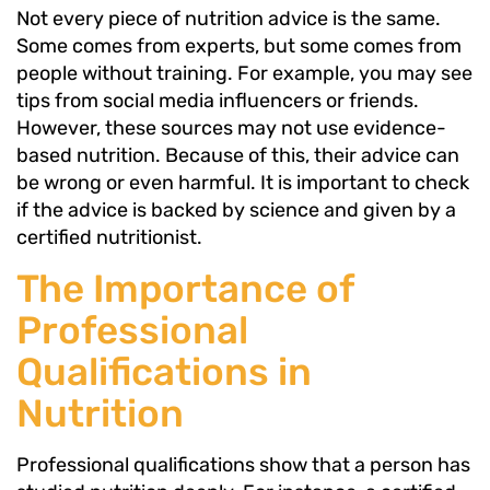
Not every piece of nutrition advice is the same.
Some comes from experts, but some comes from
people without training. For example, you may see
tips from social media influencers or friends.
However, these sources may not use evidence-
based nutrition. Because of this, their advice can
be wrong or even harmful. It is important to check
if the advice is backed by science and given by a
certified nutritionist.
The Importance of
Professional
Qualifications in
Nutrition
Professional qualifications show that a person has