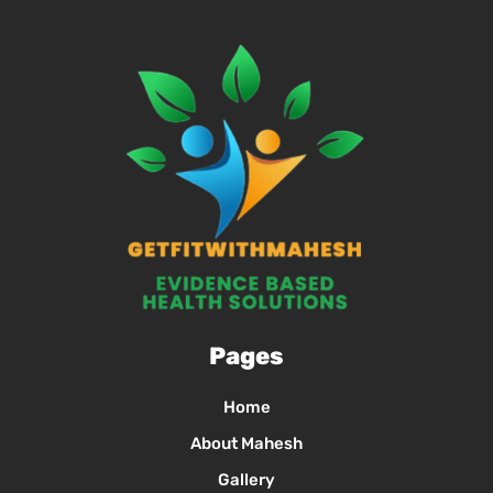
Pages
Home
About Mahesh
Gallery