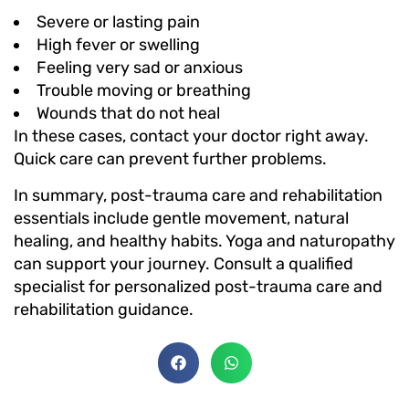
Severe or lasting pain
High fever or swelling
Feeling very sad or anxious
Trouble moving or breathing
Wounds that do not heal
In these cases, contact your doctor right away.
Quick care can prevent further problems.
In summary, post-trauma care and rehabilitation
essentials include gentle movement, natural
healing, and healthy habits. Yoga and naturopathy
can support your journey. Consult a qualified
specialist for personalized post-trauma care and
rehabilitation guidance.