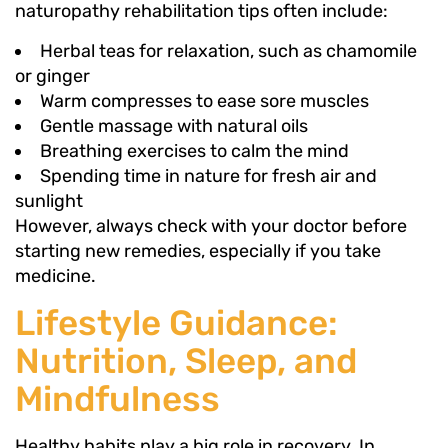
naturopathy rehabilitation tips often include:
Herbal teas for relaxation, such as chamomile
or ginger
Warm compresses to ease sore muscles
Gentle massage with natural oils
Breathing exercises to calm the mind
Spending time in nature for fresh air and
sunlight
However, always check with your doctor before
starting new remedies, especially if you take
medicine.
Lifestyle Guidance:
Nutrition, Sleep, and
Mindfulness
Healthy habits play a big role in recovery. In