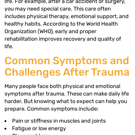
life. For example, after a car accident or surgery,
you may need special care. This care often
includes physical therapy, emotional support, and
healthy habits. According to the World Health
Organization (WHO), early and proper
rehabilitation improves recovery and quality of
life.
Common Symptoms and
Challenges After Trauma
Many people face both physical and emotional
symptoms after trauma. These can make daily life
harder. But knowing what to expect can help you
prepare. Common symptoms include:
Pain or stiffness in muscles and joints
Fatigue or low energy