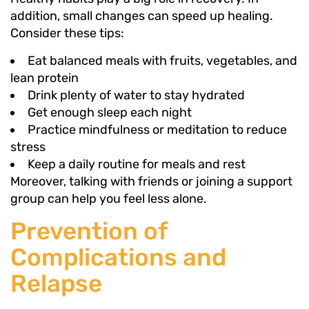
addition, small changes can speed up healing.
Consider these tips:
Eat balanced meals with fruits, vegetables, and
lean protein
Drink plenty of water to stay hydrated
Get enough sleep each night
Practice mindfulness or meditation to reduce
stress
Keep a daily routine for meals and rest
Moreover, talking with friends or joining a support
group can help you feel less alone.
Prevention of
Complications and
Relapse