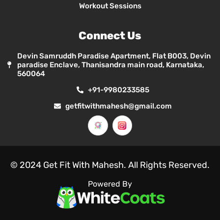
Workout Sessions
Connect Us
Devin Samruddh Paradise Apartment, Flat B003, Devin
paradise Enclave, Thanisandra main road, Karnataka,
560064
+91-9980233585
getfitwithmahesh@gmail.com
© 2024 Get Fit With Mahesh. All Rights Reserved.
Powered By