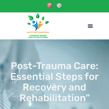
Post-Trauma Care:
Essential Steps for
Recovery and
Rehabilitation”