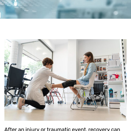
After an injury or traumatic event, recovery can