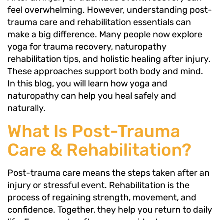
feel overwhelming. However, understanding post-
trauma care and rehabilitation essentials can
make a big difference. Many people now explore
yoga for trauma recovery, naturopathy
rehabilitation tips, and holistic healing after injury.
These approaches support both body and mind.
In this blog, you will learn how yoga and
naturopathy can help you heal safely and
naturally.
What Is Post-Trauma
Care & Rehabilitation?
Post-trauma care means the steps taken after an
injury or stressful event. Rehabilitation is the
process of regaining strength, movement, and
confidence. Together, they help you return to daily