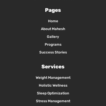
Pages
Home
About Mahesh
Gallery
Programs
Success Stories
Services
Weight Management
Holistic Wellness
Sleep Optimization
Stress Management