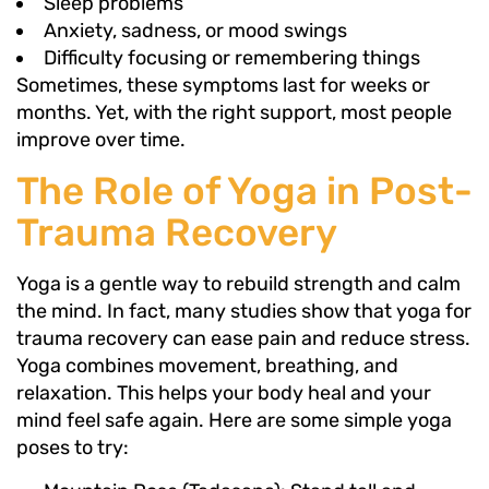
Sleep problems
Anxiety, sadness, or mood swings
Difficulty focusing or remembering things
Sometimes, these symptoms last for weeks or
months. Yet, with the right support, most people
improve over time.
The Role of Yoga in Post-
Trauma Recovery
Yoga is a gentle way to rebuild strength and calm
the mind. In fact, many studies show that yoga for
trauma recovery can ease pain and reduce stress.
Yoga combines movement, breathing, and
relaxation. This helps your body heal and your
mind feel safe again. Here are some simple yoga
poses to try: