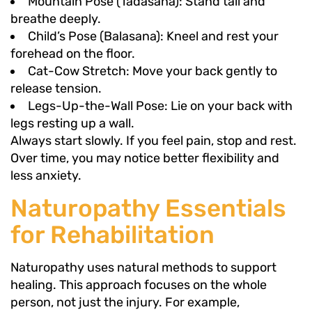
Mountain Pose (Tadasana): Stand tall and
breathe deeply.
Child’s Pose (Balasana): Kneel and rest your
forehead on the floor.
Cat-Cow Stretch: Move your back gently to
release tension.
Legs-Up-the-Wall Pose: Lie on your back with
legs resting up a wall.
Always start slowly. If you feel pain, stop and rest.
Over time, you may notice better flexibility and
less anxiety.
Naturopathy Essentials
for Rehabilitation
Naturopathy uses natural methods to support
healing. This approach focuses on the whole
person, not just the injury. For example,