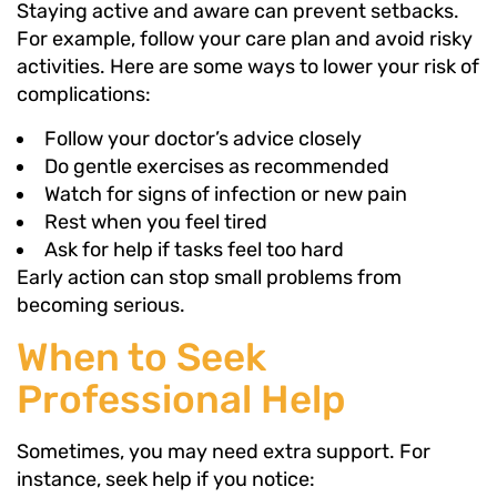
Staying active and aware can prevent setbacks.
For example, follow your care plan and avoid risky
activities. Here are some ways to lower your risk of
complications:
Follow your doctor’s advice closely
Do gentle exercises as recommended
Watch for signs of infection or new pain
Rest when you feel tired
Ask for help if tasks feel too hard
Early action can stop small problems from
becoming serious.
When to Seek
Professional Help
Sometimes, you may need extra support. For
instance, seek help if you notice: