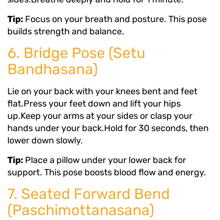
Tip:
Focus on your breath and posture. This pose
builds strength and balance.
6. Bridge Pose (Setu
Bandhasana)
Lie on your back with your knees bent and feet
flat.Press your feet down and lift your hips
up.Keep your arms at your sides or clasp your
hands under your back.Hold for 30 seconds, then
lower down slowly.
Tip:
Place a pillow under your lower back for
support. This pose boosts blood flow and energy.
7. Seated Forward Bend
(Paschimottanasana)