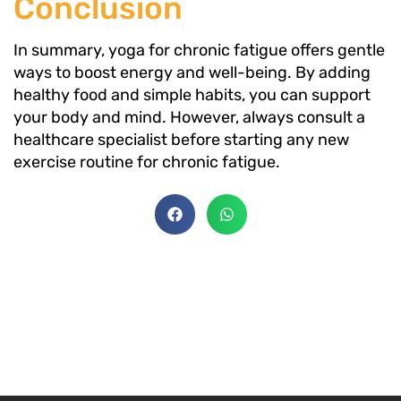
Conclusion
In summary, yoga for chronic fatigue offers gentle
ways to boost energy and well-being. By adding
healthy food and simple habits, you can support
your body and mind. However, always consult a
healthcare specialist before starting any new
exercise routine for chronic fatigue.