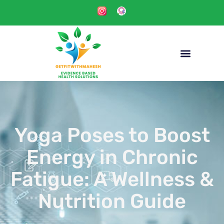
Yoga Poses to Boost
Energy in Chronic
Fatigue: A Wellness &
Nutrition Guide