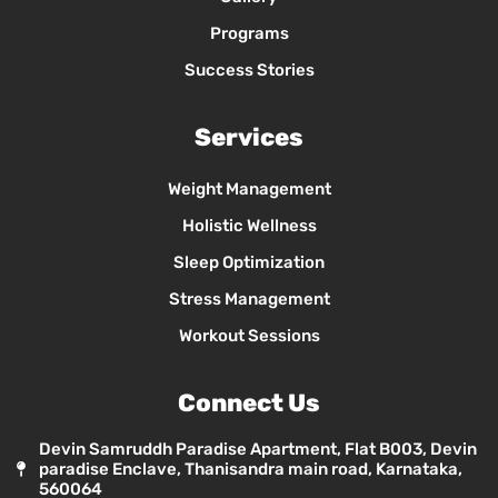
Programs
Success Stories
Services
Weight Management
Holistic Wellness
Sleep Optimization
Stress Management
Workout Sessions
Connect Us
Devin Samruddh Paradise Apartment, Flat B003, Devin
paradise Enclave, Thanisandra main road, Karnataka,
560064