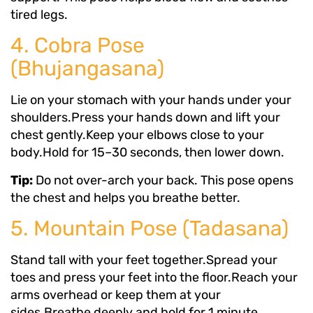
tired legs.
4. Cobra Pose
(Bhujangasana)
Lie on your stomach with your hands under your
shoulders.Press your hands down and lift your
chest gently.Keep your elbows close to your
body.Hold for 15–30 seconds, then lower down.
Tip:
Do not over-arch your back. This pose opens
the chest and helps you breathe better.
5. Mountain Pose (Tadasana)
Stand tall with your feet together.Spread your
toes and press your feet into the floor.Reach your
arms overhead or keep them at your
sides.Breathe deeply and hold for 1 minute.