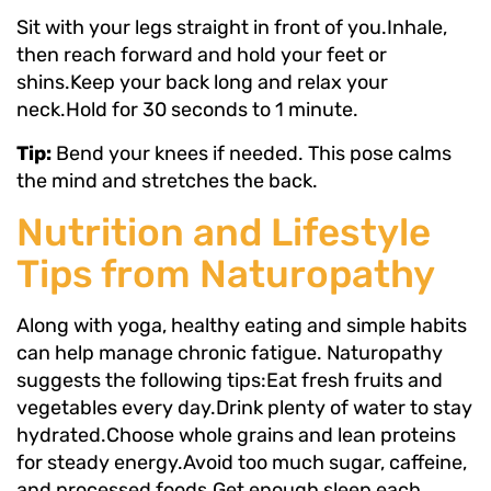
Sit with your legs straight in front of you.Inhale,
then reach forward and hold your feet or
shins.Keep your back long and relax your
neck.Hold for 30 seconds to 1 minute.
Tip:
Bend your knees if needed. This pose calms
the mind and stretches the back.
Nutrition and Lifestyle
Tips from Naturopathy
Along with yoga, healthy eating and simple habits
can help manage chronic fatigue. Naturopathy
suggests the following tips:Eat fresh fruits and
vegetables every day.Drink plenty of water to stay
hydrated.Choose whole grains and lean proteins
for steady energy.Avoid too much sugar, caffeine,
and processed foods.Get enough sleep each