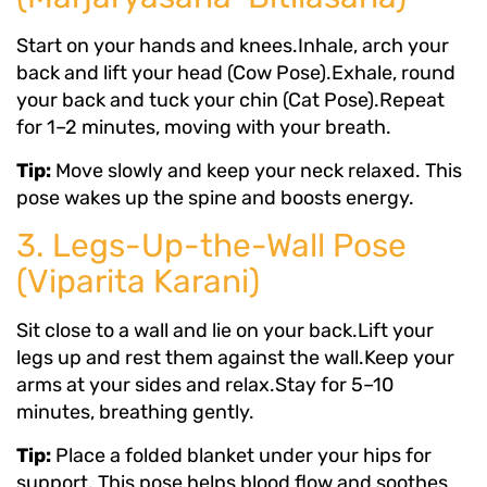
Start on your hands and knees.Inhale, arch your
back and lift your head (Cow Pose).Exhale, round
your back and tuck your chin (Cat Pose).Repeat
for 1–2 minutes, moving with your breath.
Tip:
Move slowly and keep your neck relaxed. This
pose wakes up the spine and boosts energy.
3. Legs-Up-the-Wall Pose
(Viparita Karani)
Sit close to a wall and lie on your back.Lift your
legs up and rest them against the wall.Keep your
arms at your sides and relax.Stay for 5–10
minutes, breathing gently.
Tip:
Place a folded blanket under your hips for
support. This pose helps blood flow and soothes