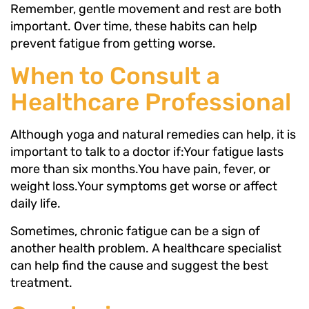
Remember, gentle movement and rest are both
important. Over time, these habits can help
prevent fatigue from getting worse.
When to Consult a
Healthcare Professional
Although yoga and natural remedies can help, it is
important to talk to a doctor if:Your fatigue lasts
more than six months.You have pain, fever, or
weight loss.Your symptoms get worse or affect
daily life.
Sometimes, chronic fatigue can be a sign of
another health problem. A healthcare specialist
can help find the cause and suggest the best
treatment.