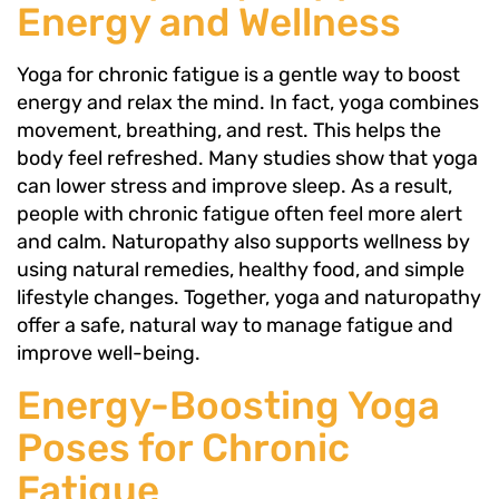
Energy and Wellness
Yoga for chronic fatigue is a gentle way to boost
energy and relax the mind. In fact, yoga combines
movement, breathing, and rest. This helps the
body feel refreshed. Many studies show that yoga
can lower stress and improve sleep. As a result,
people with chronic fatigue often feel more alert
and calm. Naturopathy also supports wellness by
using natural remedies, healthy food, and simple
lifestyle changes. Together, yoga and naturopathy
offer a safe, natural way to manage fatigue and
improve well-being.
Energy-Boosting Yoga
Poses for Chronic
Fatigue