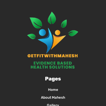
Pages
Home
About Mahesh
Gallery