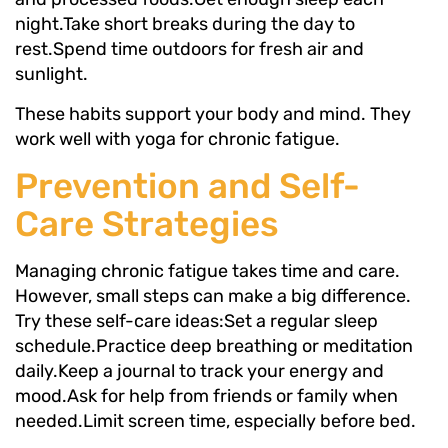
night.Take short breaks during the day to
rest.Spend time outdoors for fresh air and
sunlight.
These habits support your body and mind. They
work well with yoga for chronic fatigue.
Prevention and Self-
Care Strategies
Managing chronic fatigue takes time and care.
However, small steps can make a big difference.
Try these self-care ideas:Set a regular sleep
schedule.Practice deep breathing or meditation
daily.Keep a journal to track your energy and
mood.Ask for help from friends or family when
needed.Limit screen time, especially before bed.