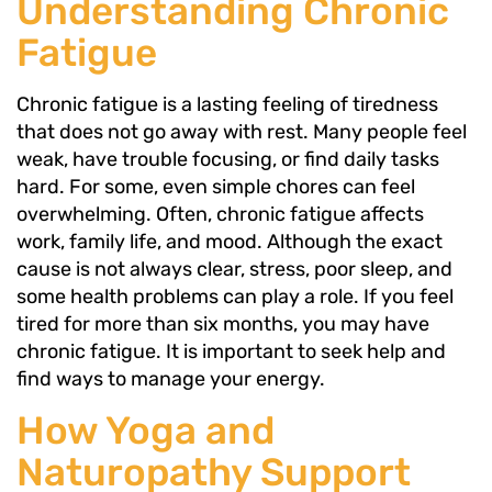
Understanding Chronic
Fatigue
Chronic fatigue is a lasting feeling of tiredness
that does not go away with rest. Many people feel
weak, have trouble focusing, or find daily tasks
hard. For some, even simple chores can feel
overwhelming. Often, chronic fatigue affects
work, family life, and mood. Although the exact
cause is not always clear, stress, poor sleep, and
some health problems can play a role. If you feel
tired for more than six months, you may have
chronic fatigue. It is important to seek help and
find ways to manage your energy.
How Yoga and
Naturopathy Support