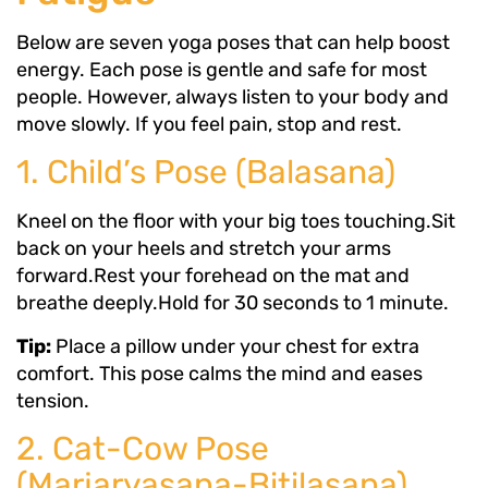
Below are seven yoga poses that can help boost
energy. Each pose is gentle and safe for most
people. However, always listen to your body and
move slowly. If you feel pain, stop and rest.
1. Child’s Pose (Balasana)
Kneel on the floor with your big toes touching.Sit
back on your heels and stretch your arms
forward.Rest your forehead on the mat and
breathe deeply.Hold for 30 seconds to 1 minute.
Tip:
Place a pillow under your chest for extra
comfort. This pose calms the mind and eases
tension.
2. Cat-Cow Pose
(Marjaryasana-Bitilasana)