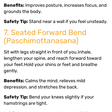
Benefits:
Improves posture, increases focus, and
grounds the body.
Safety Tip:
Stand near a wall if you feel unsteady.
7. Seated Forward Bend
(Paschimottanasana)
Sit with legs straight in front of you.Inhale,
lengthen your spine, and reach forward toward
your feet.Hold your shins or feet and breathe
gently.
Benefits:
Calms the mind, relieves mild
depression, and stretches the back.
Safety Tip:
Bend your knees slightly if your
hamstrings are tight.