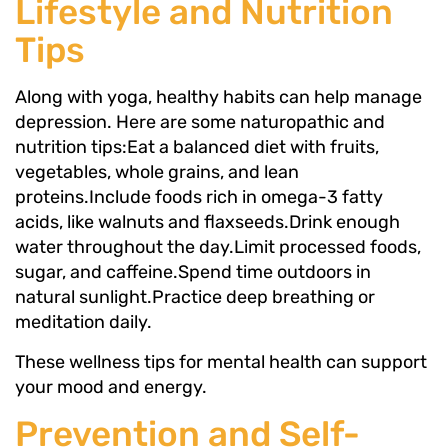
Lifestyle and Nutrition
Tips
Along with yoga, healthy habits can help manage
depression. Here are some naturopathic and
nutrition tips:Eat a balanced diet with fruits,
vegetables, whole grains, and lean
proteins.Include foods rich in omega-3 fatty
acids, like walnuts and flaxseeds.Drink enough
water throughout the day.Limit processed foods,
sugar, and caffeine.Spend time outdoors in
natural sunlight.Practice deep breathing or
meditation daily.
These wellness tips for mental health can support
your mood and energy.
Prevention and Self-