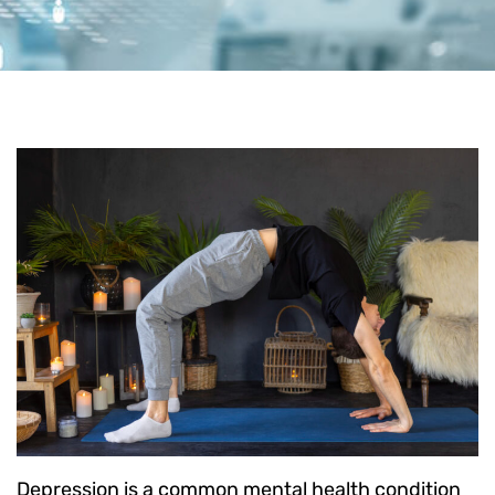
Depression is a common mental health condition