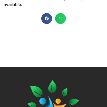
available.