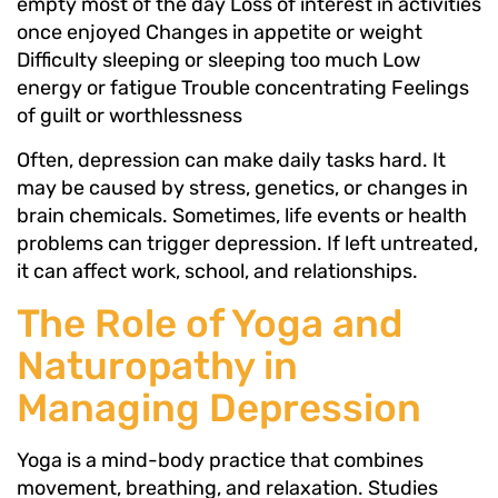
empty most of the day Loss of interest in activities
once enjoyed Changes in appetite or weight
Difficulty sleeping or sleeping too much Low
energy or fatigue Trouble concentrating Feelings
of guilt or worthlessness
Often, depression can make daily tasks hard. It
may be caused by stress, genetics, or changes in
brain chemicals. Sometimes, life events or health
problems can trigger depression. If left untreated,
it can affect work, school, and relationships.
The Role of Yoga and
Naturopathy in
Managing Depression
Yoga is a mind-body practice that combines
movement, breathing, and relaxation. Studies