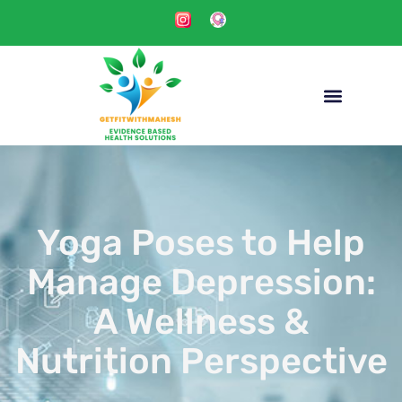
Yoga Poses to Help
Manage Depression:
A Wellness &
Nutrition Perspective