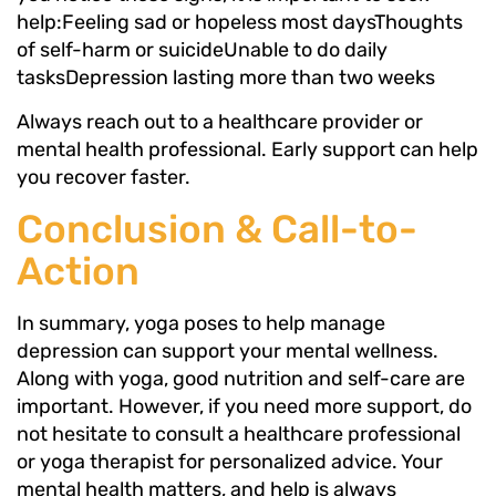
help:Feeling sad or hopeless most daysThoughts
of self-harm or suicideUnable to do daily
tasksDepression lasting more than two weeks
Always reach out to a healthcare provider or
mental health professional. Early support can help
you recover faster.
Conclusion & Call-to-
Action
In summary, yoga poses to help manage
depression can support your mental wellness.
Along with yoga, good nutrition and self-care are
important. However, if you need more support, do
not hesitate to consult a healthcare professional
or yoga therapist for personalized advice. Your
mental health matters, and help is always