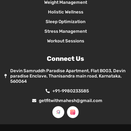
Weight Management
Holistic Wellness
Sleep Optimization
Stress Management
Workout Sessions
Connect Us
Devin Samruddh Paradise Apartment, Flat B003, Devin
paradise Enclave, Thanisandra main road, Karnataka,
560064
+91-9980233585
getfitwithmahesh@gmail.com