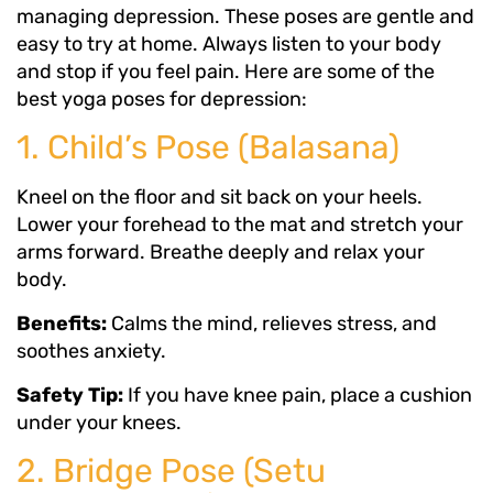
managing depression. These poses are gentle and
easy to try at home. Always listen to your body
and stop if you feel pain. Here are some of the
best yoga poses for depression:
1. Child’s Pose (Balasana)
Kneel on the floor and sit back on your heels.
Lower your forehead to the mat and stretch your
arms forward. Breathe deeply and relax your
body.
Benefits:
Calms the mind, relieves stress, and
soothes anxiety.
Safety Tip:
If you have knee pain, place a cushion
under your knees.
2. Bridge Pose (Setu