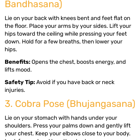
Bandhasana)
Lie on your back with knees bent and feet flat on
the floor. Place your arms by your sides. Lift your
hips toward the ceiling while pressing your feet
down. Hold for a few breaths, then lower your
hips.
Benefits:
Opens the chest, boosts energy, and
lifts mood.
Safety Tip:
Avoid if you have back or neck
injuries.
3. Cobra Pose (Bhujangasana)
Lie on your stomach with hands under your
shoulders. Press your palms down and gently lift
your chest. Keep your elbows close to your body.