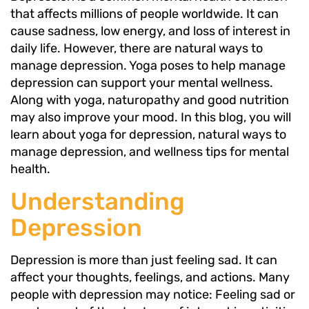
that affects millions of people worldwide. It can
cause sadness, low energy, and loss of interest in
daily life. However, there are natural ways to
manage depression. Yoga poses to help manage
depression can support your mental wellness.
Along with yoga, naturopathy and good nutrition
may also improve your mood. In this blog, you will
learn about yoga for depression, natural ways to
manage depression, and wellness tips for mental
health.
Understanding
Depression
Depression is more than just feeling sad. It can
affect your thoughts, feelings, and actions. Many
people with depression may notice: Feeling sad or