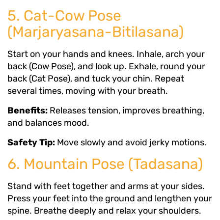
5. Cat-Cow Pose
(Marjaryasana-Bitilasana)
Start on your hands and knees. Inhale, arch your
back (Cow Pose), and look up. Exhale, round your
back (Cat Pose), and tuck your chin. Repeat
several times, moving with your breath.
Benefits:
Releases tension, improves breathing,
and balances mood.
Safety Tip:
Move slowly and avoid jerky motions.
6. Mountain Pose (Tadasana)
Stand with feet together and arms at your sides.
Press your feet into the ground and lengthen your
spine. Breathe deeply and relax your shoulders.