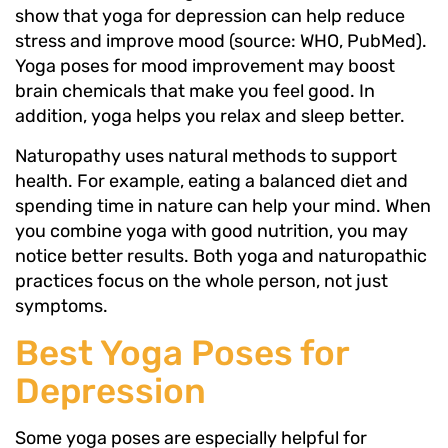
show that yoga for depression can help reduce
stress and improve mood (source: WHO, PubMed).
Yoga poses for mood improvement may boost
brain chemicals that make you feel good. In
addition, yoga helps you relax and sleep better.
Naturopathy uses natural methods to support
health. For example, eating a balanced diet and
spending time in nature can help your mind. When
you combine yoga with good nutrition, you may
notice better results. Both yoga and naturopathic
practices focus on the whole person, not just
symptoms.
Best Yoga Poses for
Depression
Some yoga poses are especially helpful for