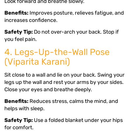
Look forward and breathe slowly.
Benefits:
Improves posture, relieves fatigue, and
increases confidence.
Safety Tip:
Do not over-arch your back. Stop if
you feel pain.
4. Legs-Up-the-Wall Pose
(Viparita Karani)
Sit close to a wall and lie on your back. Swing your
legs up the wall and rest your arms by your sides.
Close your eyes and breathe deeply.
Benefits:
Reduces stress, calms the mind, and
helps with sleep.
Safety Tip:
Use a folded blanket under your hips
for comfort.