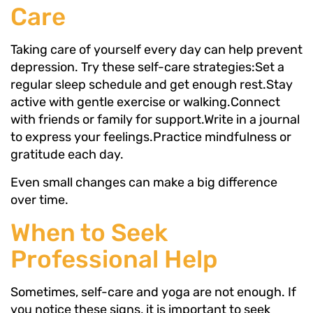
Care
Taking care of yourself every day can help prevent
depression. Try these self-care strategies:Set a
regular sleep schedule and get enough rest.Stay
active with gentle exercise or walking.Connect
with friends or family for support.Write in a journal
to express your feelings.Practice mindfulness or
gratitude each day.
Even small changes can make a big difference
over time.
When to Seek
Professional Help
Sometimes, self-care and yoga are not enough. If
you notice these signs, it is important to seek