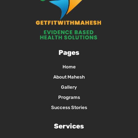
Pages
Home
About Mahesh
Gallery
Programs
Success Stories
Services